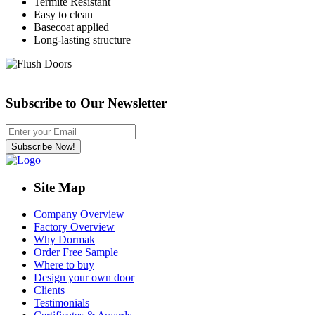
Termite Resistant
Easy to clean
Basecoat applied
Long-lasting structure
Subscribe to Our Newsletter
Site Map
Company Overview
Factory Overview
Why Dormak
Order Free Sample
Where to buy
Design your own door
Clients
Testimonials