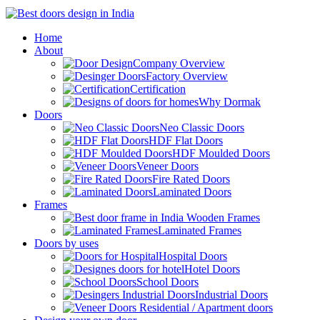
Home
About
Company Overview
Factory Overview
Certification
Why Dormak
Doors
Neo Classic Doors
HDF Flat Doors
HDF Moulded Doors
Veneer Doors
Fire Rated Doors
Laminated Doors
Frames
Wooden Frames
Laminated Frames
Doors by uses
Hospital Doors
Hotel Doors
School Doors
Industrial Doors
Residential / Apartment doors