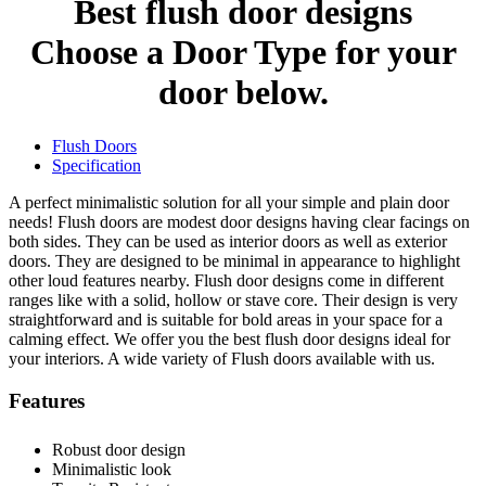
Best flush door designs
Choose a Door Type for your
door below.
Flush Doors
Specification
A perfect minimalistic solution for all your simple and plain door
needs! Flush doors are modest door designs having clear facings on
both sides. They can be used as interior doors as well as exterior
doors. They are designed to be minimal in appearance to highlight
other loud features nearby. Flush door designs come in different
ranges like with a solid, hollow or stave core. Their design is very
straightforward and is suitable for bold areas in your space for a
calming effect. We offer you the best flush door designs ideal for
your interiors. A wide variety of Flush doors available with us.
Features
Robust door design
Minimalistic look