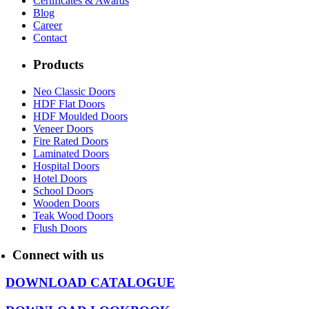
Certificates & Awards
Blog
Career
Contact
Products
Neo Classic Doors
HDF Flat Doors
HDF Moulded Doors
Veneer Doors
Fire Rated Doors
Laminated Doors
Hospital Doors
Hotel Doors
School Doors
Wooden Doors
Teak Wood Doors
Flush Doors
Connect with us
DOWNLOAD CATALOGUE