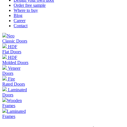
Design your own door
Order free sample
Where to buy
Blog
Career
Contact
Neo
Classic Doors
HDF
Flat Doors
HDF
Molded Doors
Veneer
Doors
Fire
Rated Doors
Laminated
Doors
Wooden
Frames
Laminated
Frames